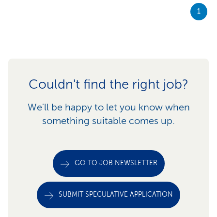
1
Couldn't find the right job?
We'll be happy to let you know when
something suitable comes up.
GO TO JOB NEWSLETTER
SUBMIT SPECULATIVE APPLICATION