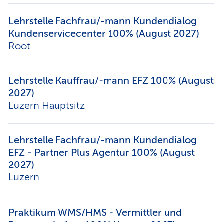
Lehrstelle Fachfrau/-mann Kundendialog
Kundenservicecenter 100% (August 2027)
Root
Lehrstelle Kauffrau/-mann EFZ 100% (August
2027)
Luzern Hauptsitz
Lehrstelle Fachfrau/-mann Kundendialog
EFZ - Partner Plus Agentur 100% (August
2027)
Luzern
Praktikum WMS/HMS - Vermittler und