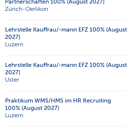
Partnerschaften 100% (August 2027)
Zürich-Oerlikon
Lehrstelle Kauffrau/-mann EFZ 100% (August
2027)
Luzern
Lehrstelle Kauffrau/-mann EFZ 100% (August
2027)
Uster
Praktikum WMS/HMS im HR Recruiting
100% (August 2027)
Luzern