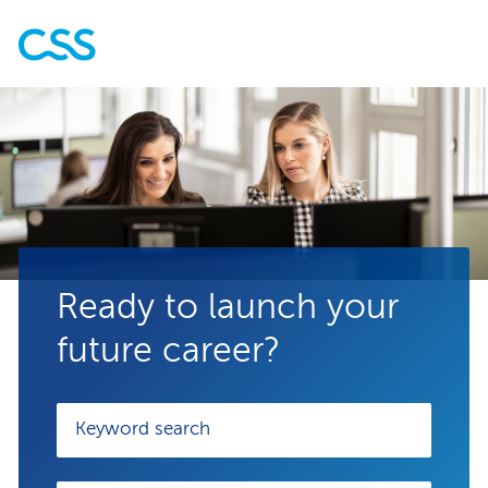
Ready to launch your
future career?