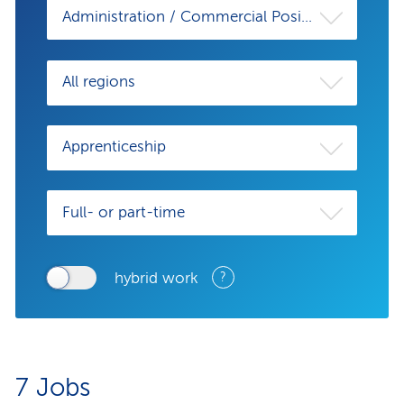
Administration / Commercial Position
All regions
Apprenticeship
Full- or part-time
hybrid work
?
7
Jobs